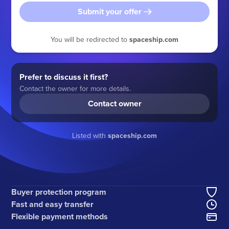
Submit your offer
You will be redirected to
spaceship.com
Prefer to discuss it first?
Contact the owner for more details.
Contact owner
Listed with
spaceship.com
Buyer protection program
Fast and easy transfer
Flexible payment methods