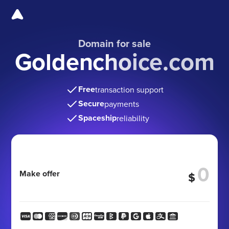
Domain for sale
Goldenchoice.com
Free
transaction support
Secure
payments
Spaceship
reliability
Make offer
$